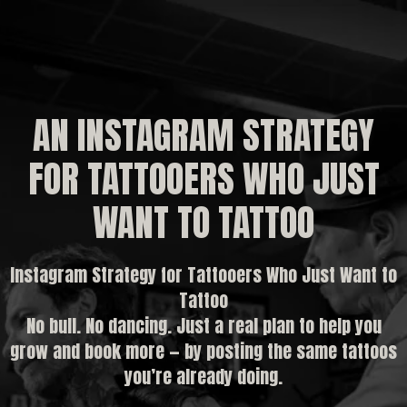
AN INSTAGRAM STRATEGY
FOR TATTOOERS WHO JUST
WANT TO TATTOO
Instagram Strategy for Tattooers Who Just Want to
Tattoo
No bull. No dancing. Just a real plan to help you
grow and book more — by posting the same tattoos
you’re already doing.