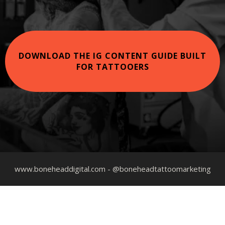
DOWNLOAD THE IG CONTENT GUIDE BUILT
FOR TATTOOERS
www.boneheaddigital.com
- @boneheadtattoomarketing